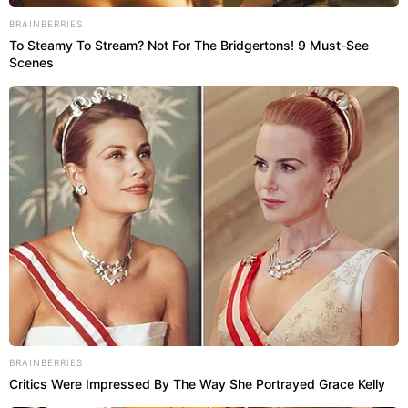
BRAINBERRIES
To Steamy To Stream? Not For The Bridgertons! 9 Must-See
Scenes
BRAINBERRIES
Critics Were Impressed By The Way She Portrayed Grace Kelly