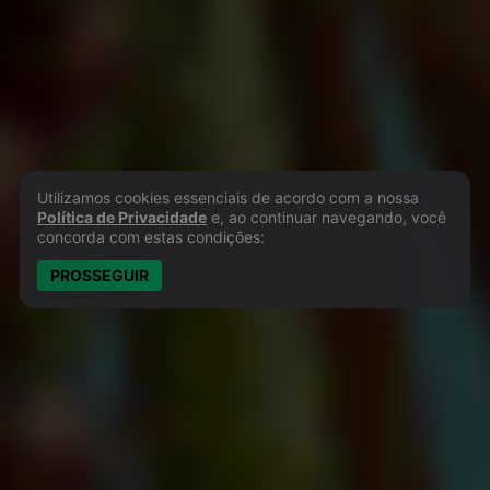
Utilizamos cookies essenciais de acordo com a nossa
Política de Privacidade e Cookies
Política de Privacidade
e, ao continuar navegando, você
concorda com estas condições:
PROSSEGUIR