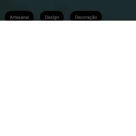
Artesanal
Design
Decoração
Capim Rosa, Arranjo Tropical,
Herencia del Tiempo e Selvvva
garantem aquele toque de natureza
na sua casa
05/04/2022 às 18:48
Atualizado em: 19/06/2024 às 15:34
Publieditorial
A vida nas cidades pode ser um tanto
monocromática. Mas, para quem sente falta da
natureza, com suas cores e aromas marcantes, é
possível montar um verdadeiro jardim urbano e