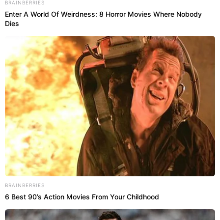
BRAINBERRIES
Enter A World Of Weirdness: 8 Horror Movies Where Nobody
Dies
BRAINBERRIES
6 Best 90’s Action Movies From Your Childhood