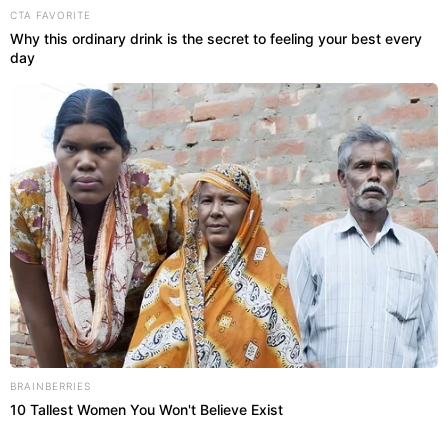
CTA FAVORITE
Why this ordinary drink is the secret to feeling your best every
day
BRAINBERRIES
10 Tallest Women You Won't Believe Exist