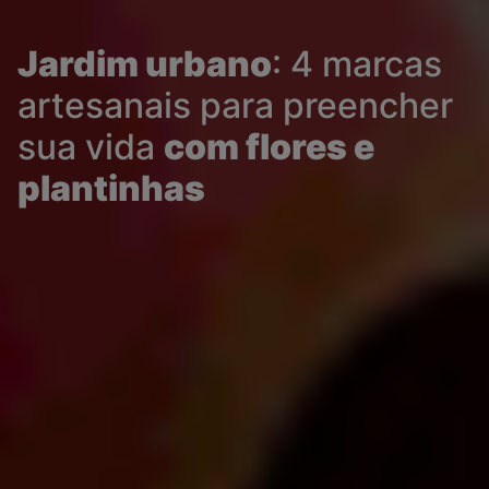
Jardim urbano
: 4 marcas
artesanais para preencher
sua vida
com flores e
plantinhas