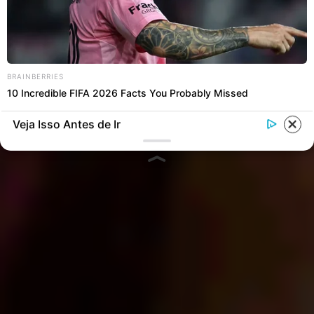
BRAINBERRIES
10 Incredible FIFA 2026 Facts You Probably Missed
Veja Isso Antes de Ir