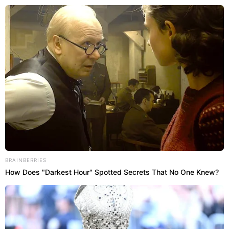
Abri
BRAINBERRIES
How Does "Darkest Hour" Spotted Secrets That No One Knew?