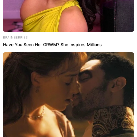
BRAINBERRIES
Have You Seen Her GRWM? She Inspires Millions