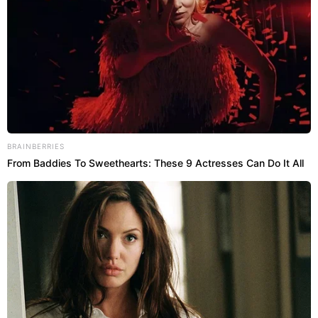
BRAINBERRIES
From Baddies To Sweethearts: These 9 Actresses Can Do It All