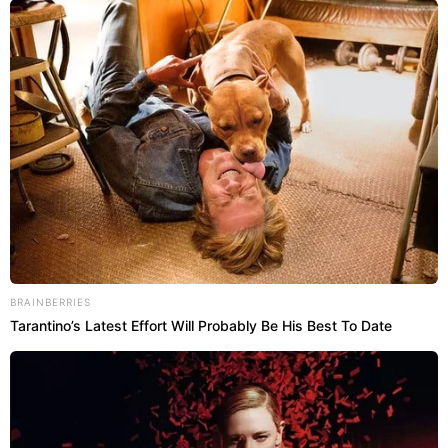
BRAINBERRIES
Tarantino’s Latest Effort Will Probably Be His Best To Date