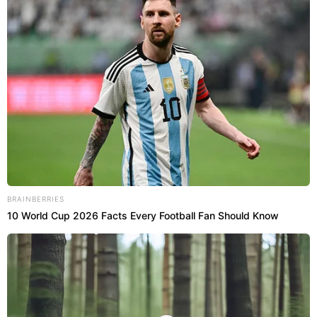
BRAINBERRIES
10 World Cup 2026 Facts Every Football Fan Should Know