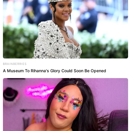
BRAINBERRIES
A Museum To Rihanna's Glory Could Soon Be Opened