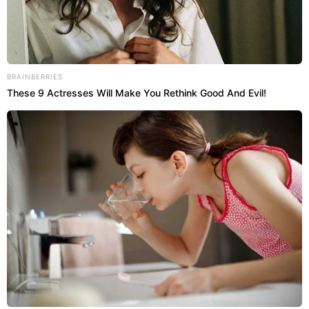
BRAINBERRIES
These 9 Actresses Will Make You Rethink Good And Evil!