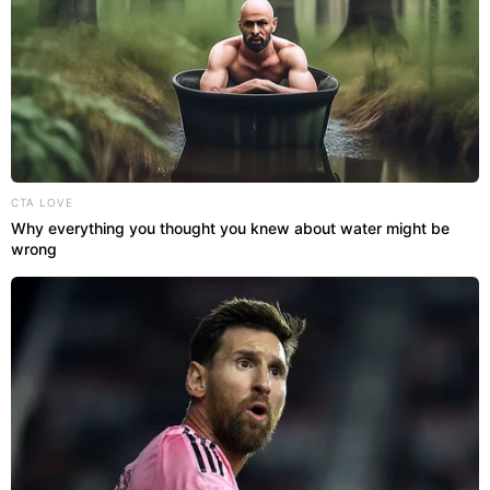
CTA LOVE
Why everything you thought you knew about water might be
wrong