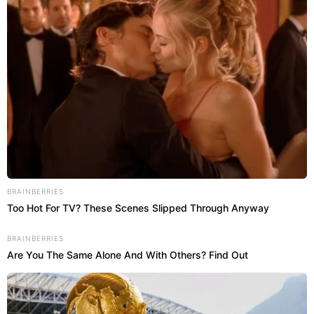
BRAINBERRIES
Too Hot For TV? These Scenes Slipped Through Anyway
BRAINBERRIES
Are You The Same Alone And With Others? Find Out