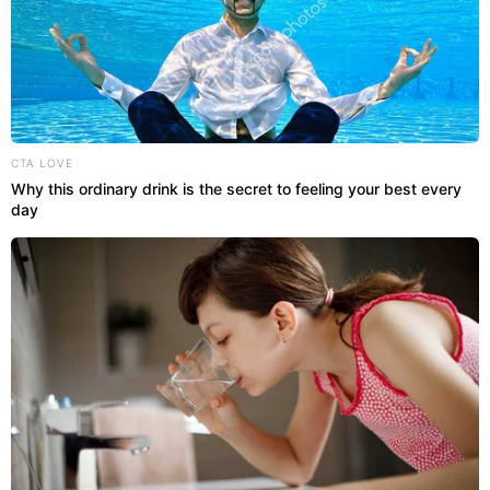
CTA LOVE
Why this ordinary drink is the secret to feeling your best every
day