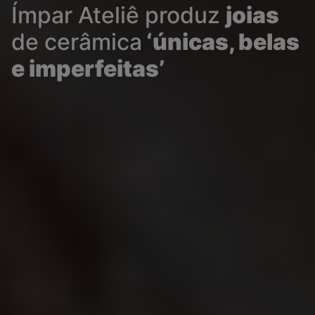
Ímpar Ateliê produz
joias
de cerâmica
‘únicas, belas
e imperfeitas’