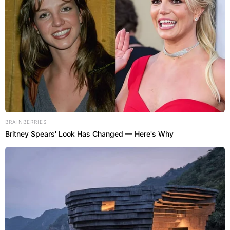
BRAINBERRIES
Britney Spears' Look Has Changed — Here's Why