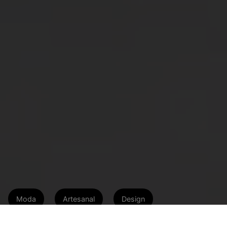
Moda
Artesanal
Design