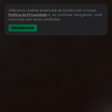
Utilizamos cookies essenciais de acordo com a nossa
Política de Privacidade e Cookies
Política de Privacidade
e, ao continuar navegando, você
concorda com estas condições:
PROSSEGUIR