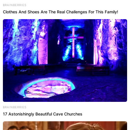
BRAINBERRIES
Clothes And Shoes Are The Real Challenges For This Family!
BRAINBERRIES
17 Astonishingly Beautiful Cave Churches