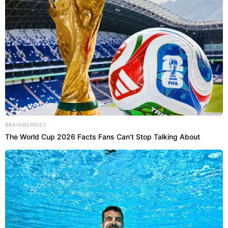
BRAINBERRIES
The World Cup 2026 Facts Fans Can't Stop Talking About