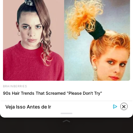
BRAINBERRIES
90s Hair Trends That Screamed "Please Don't Try"
Veja Isso Antes de Ir