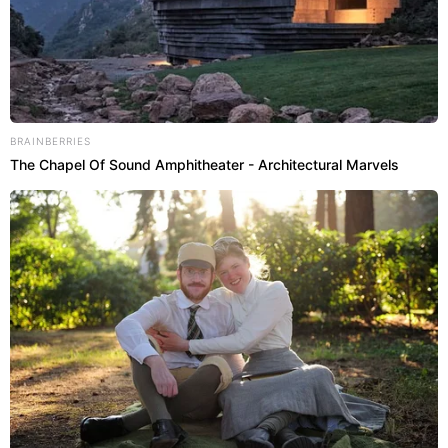
BRAINBERRIES
The Chapel Of Sound Amphitheater - Architectural Marvels