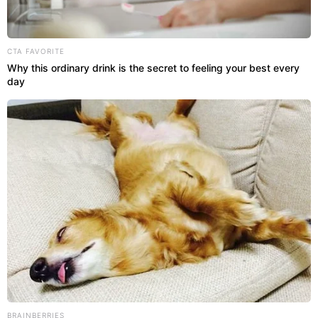
CTA FAVORITE
Why this ordinary drink is the secret to feeling your best every
day
BRAINBERRIES