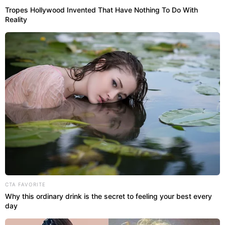
Tropes Hollywood Invented That Have Nothing To Do With
Reality
CTA FAVORITE
Why this ordinary drink is the secret to feeling your best every
day