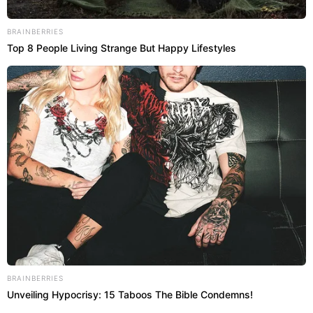
BRAINBERRIES
Top 8 People Living Strange But Happy Lifestyles
BRAINBERRIES
Unveiling Hypocrisy: 15 Taboos The Bible Condemns!