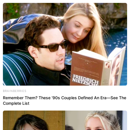
Abri
SÃO PAULO
BRAINBERRIES
Remember Them? These '90s Couples Defined An Era—See The
Complete List