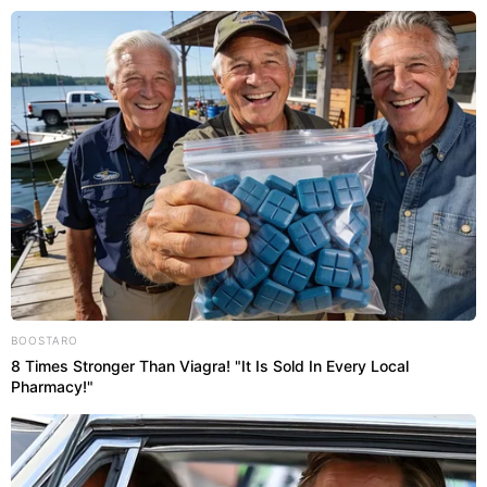
Abri
RIO DE JANEIRO
BOOSTARO
8 Times Stronger Than Viagra! "It Is Sold In Every Local
Pharmacy!"