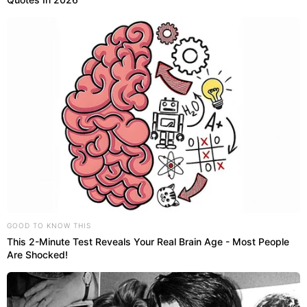
GOOD TO KNOW THIS
This 2-Minute Test Reveals Your Real Brain Age - Most People
Are Shocked!