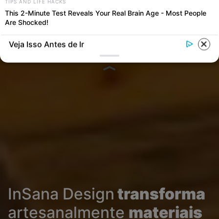
TIPS AND LIFE HACKS
This 2-Minute Test Reveals Your Real Brain Age - Most People
Are Shocked!
Veja Isso Antes de Ir
InSana Design
transforma
artesanalmente
materiais