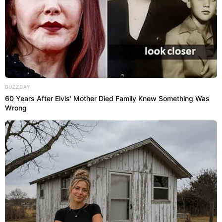
BUZZDAY
60 Years After Elvis' Mother Died Family Knew Something Was
Wrong