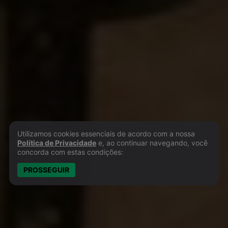
Utilizamos cookies essenciais de acordo com a nossa
Política de Privacidade e Cookies
Política de Privacidade
e, ao continuar navegando, você
concorda com estas condições:
PROSSEGUIR