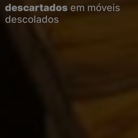
descartados
em móveis
descolados