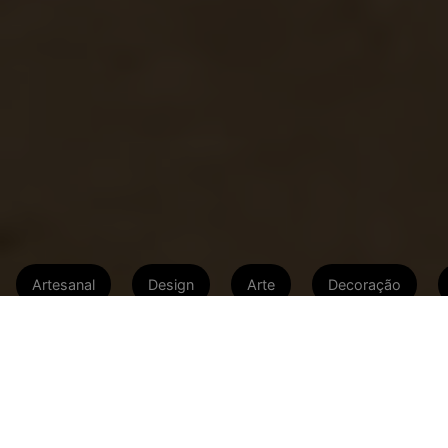
Artesanal
Design
Arte
Decoração
Do lixo ao luxo: artistas apostam no
conceito upcycle e ‘dão nova vida’ a
antigos tonéis, cordas, chapas de
metal, madeiras e canos