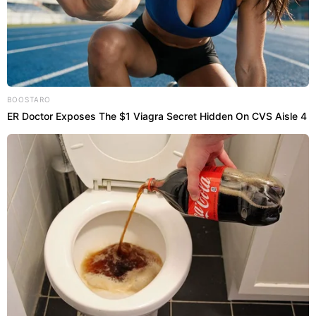
BOOSTARO
ER Doctor Exposes The $1 Viagra Secret Hidden On CVS Aisle 4