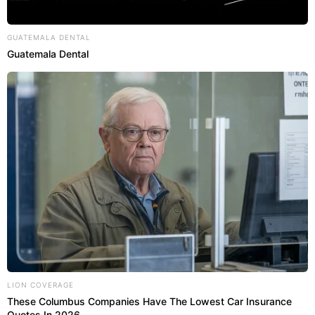
GUATEMALA DENTAL
Guatemala Dental
LION COVERAGE
These Columbus Companies Have The Lowest Car Insurance
Quotes In 2026