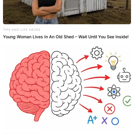
TIPS AND LIFE HACKS
Young Woman Lives In An Old Shed – Wait Until You See Inside!