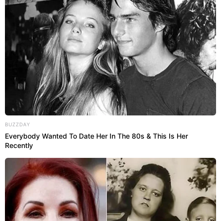
BUZZDAY
Everybody Wanted To Date Her In The 80s & This Is Her
Recently