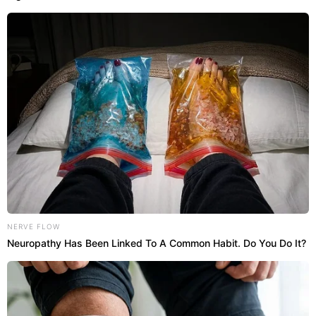
NERVE FLOW
Neuropathy Has Been Linked To A Common Habit. Do You Do It?