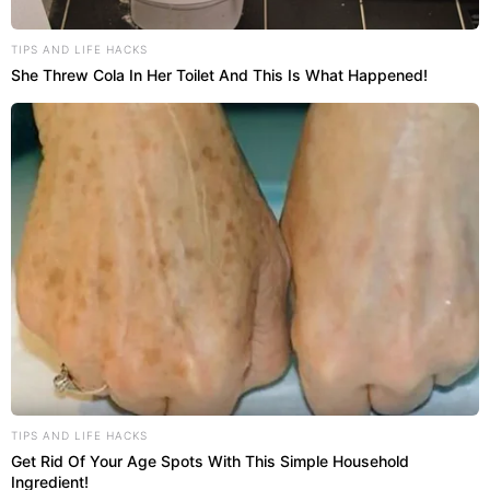
TIPS AND LIFE HACKS
She Threw Cola In Her Toilet And This Is What Happened!
TIPS AND LIFE HACKS
Get Rid Of Your Age Spots With This Simple Household
Ingredient!