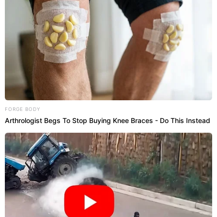
FORGE BODY
Arthrologist Begs To Stop Buying Knee Braces - Do This Instead