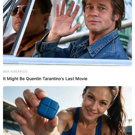
BRAINBERRIES
It Might Be Quentin Tarantino's Last Movie