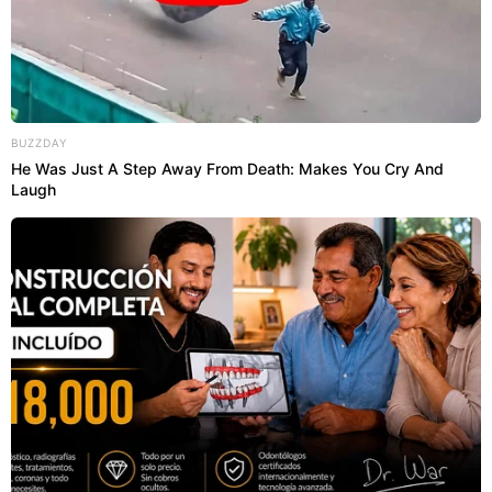
BUZZDAY
He Was Just A Step Away From Death: Makes You Cry And
Laugh