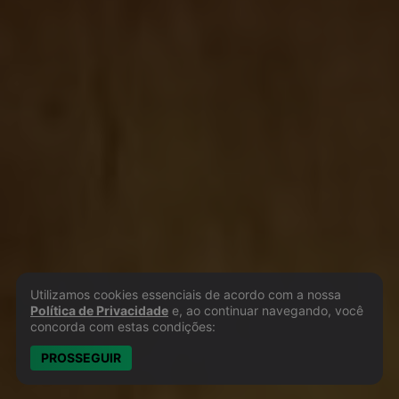
Utilizamos cookies essenciais de acordo com a nossa
Política de Privacidade e Cookies
Política de Privacidade
e, ao continuar navegando, você
concorda com estas condições:
PROSSEGUIR