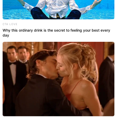
CTA LOVE
Why this ordinary drink is the secret to feeling your best every
day