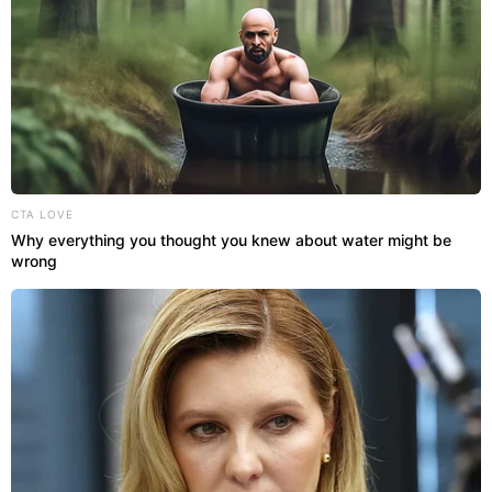
CTA LOVE
Why everything you thought you knew about water might be
wrong