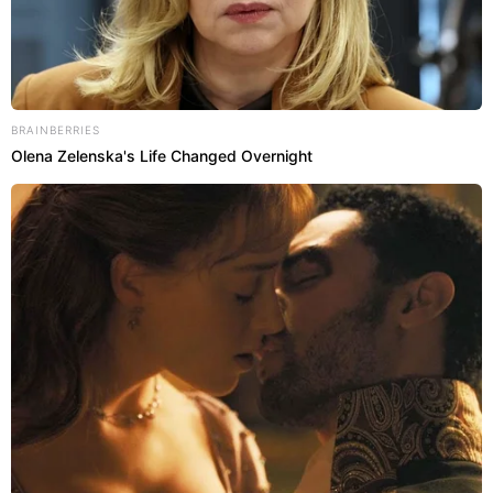
BRAINBERRIES
Olena Zelenska's Life Changed Overnight