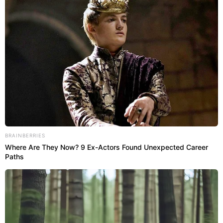
BRAINBERRIES
Where Are They Now? 9 Ex-Actors Found Unexpected Career
Paths