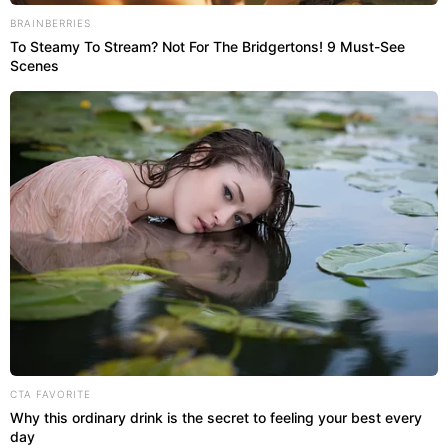
BRAINBERRIES
To Steamy To Stream? Not For The Bridgertons! 9 Must-See
Scenes
CTA FAVORITE
Why this ordinary drink is the secret to feeling your best every
day