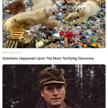
BRAINBERRIES
Scientists Happened Upon The Most Terrifying Discovery