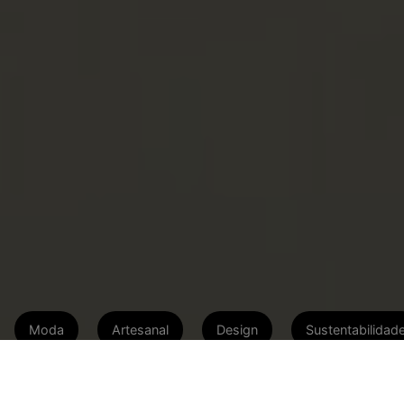
Moda
Artesanal
Design
Sustentabilidad
Marca artesanal idealizada por