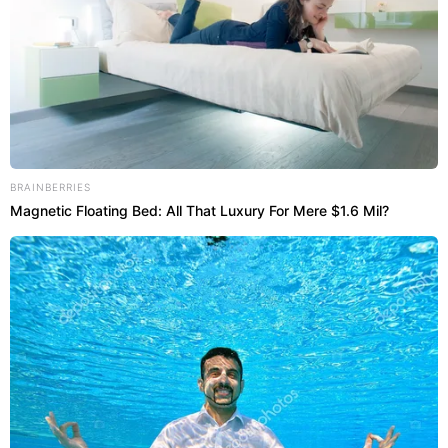
BRAINBERRIES
Magnetic Floating Bed: All That Luxury For Mere $1.6 Mil?