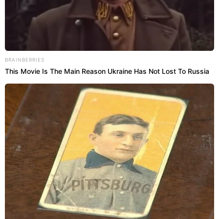
BRAINBERRIES
This Movie Is The Main Reason Ukraine Has Not Lost To Russia