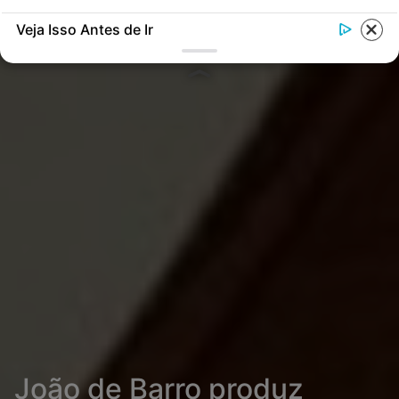
Veja Isso Antes de Ir
João de Barro produz