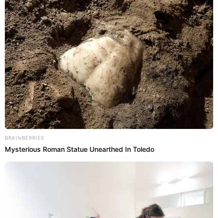
BRAINBERRIES
Mysterious Roman Statue Unearthed In Toledo