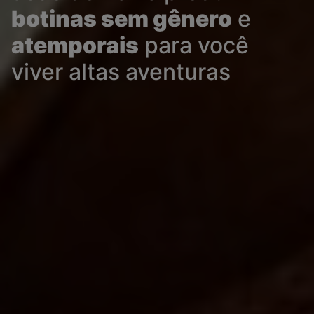
botinas sem gênero
e
atemporais
para você
viver altas aventuras