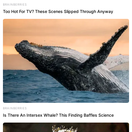
BRAINBERRIES
Too Hot For TV? These Scenes Slipped Through Anyway
BRAINBERRIES
Is There An Intersex Whale? This Finding Baffles Science