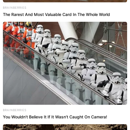
BRAINBERRIES
The Rarest And Most Valuable Card In The Whole World
BRAINBERRIES
You Wouldn't Believe It If It Wasn't Caught On Camera!