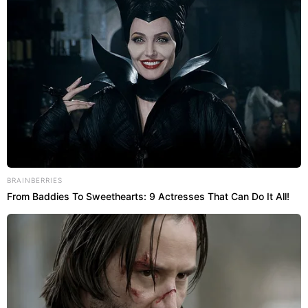
BRAINBERRIES
From Baddies To Sweethearts: 9 Actresses That Can Do It All!