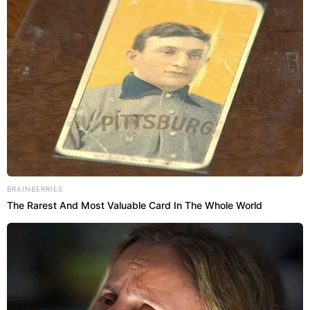
BRAINBERRIES
The Rarest And Most Valuable Card In The Whole World