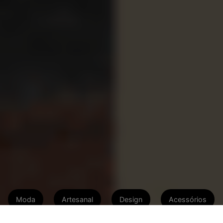
Moda
Artesanal
Design
Acessórios