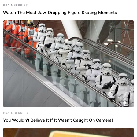
BRAINBERRIES
Watch The Most Jaw‑Dropping Figure Skating Moments
BRAINBERRIES
You Wouldn't Believe It If It Wasn't Caught On Camera!