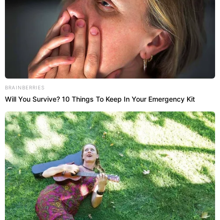
BRAINBERRIES
Will You Survive? 10 Things To Keep In Your Emergency Kit