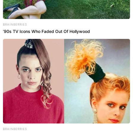
BRAINBERRIES
’90s TV Icons Who Faded Out Of Hollywood
BRAINBERRIES