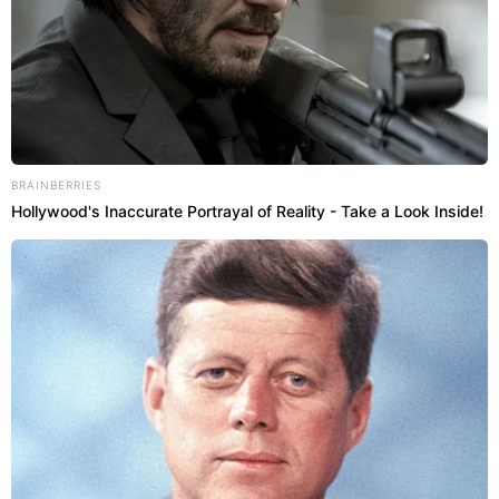
BRAINBERRIES
Hollywood's Inaccurate Portrayal of Reality - Take a Look Inside!