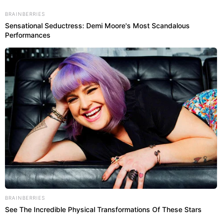
BRAINBERRIES
Sensational Seductress: Demi Moore's Most Scandalous
Abri
Performances
RIO DE JANEIRO
BRAINBERRIES
See The Incredible Physical Transformations Of These Stars