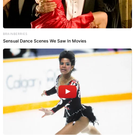
BRAINBERRIES
Sensual Dance Scenes We Saw In Movies