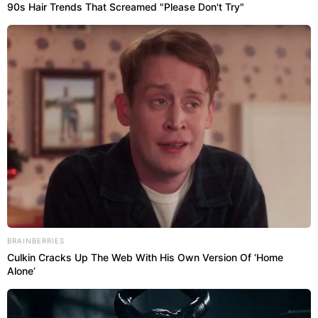
90s Hair Trends That Screamed "Please Don't Try"
BRAINBERRIES
Culkin Cracks Up The Web With His Own Version Of ‘Home
Alone’