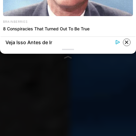
Versatilidade:
mochilas
modulares
e artesanais da
HolyFancy se adaptam a
BRAINBERRIES
8 Conspiracies That Turned Out To Be True
todos estilos de vida
Veja Isso Antes de Ir