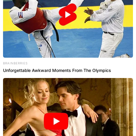
BRAINBERRIES
Unforgettable Awkward Moments From The Olympics