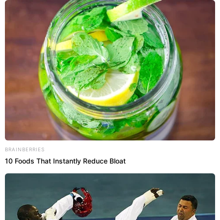
BRAINBERRIES
10 Foods That Instantly Reduce Bloat